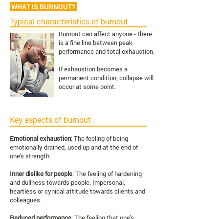
WHAT IS BURNOUT?
Typical characteristics of burnout
Burnout can affect anyone - there
is a fine line between peak
performance and total exhaustion.
If exhaustion becomes a
permanent condition, collapse will
occur at some point.
Key aspects of burnout
Emotional exhaustion
: The feeling of being
emotionally drained, used up and at the end of
one's strength.
Inner dislike for people
: The feeling of hardening
and dullness towards people. Impersonal,
heartless or cynical attitude towards clients and
colleagues.
Reduced performance
: The feeling that one's