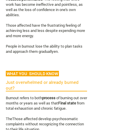
work has become ineffective and pointless, as
well as the loss of confidence in one's own
abilities.
Those affected have the frustrating feeling of
achieving less and less despite expending more
and more energy.
People in burnout lose the ability to plan tasks
and approach them gradually
en
.
WHAT YOU SHOULD KNOW
Just overwhelmed or already burned
out?
Burnout refers to both
process
of burning out over
months or years as well as that
Final state
from
total exhaustion and chronic fatigue.
The
Those affected develop psychosomatic
complaints without recognizing the connection
to their life situation.