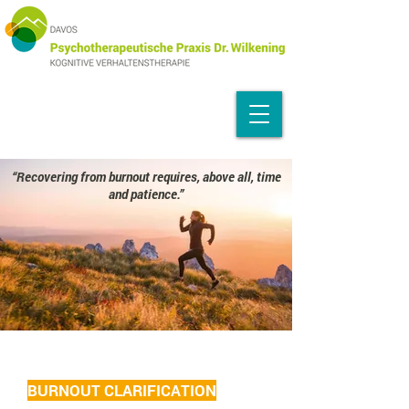
“Recovering from burnout requires, above all, time
and patience.”
BURNOUT CLARIFICATION