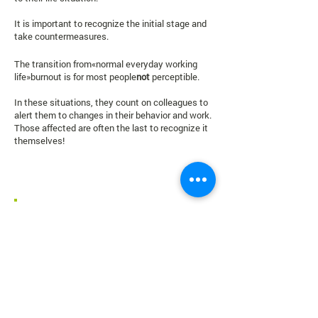
It is important to recognize the initial stage and
take countermeasures.
The transition from
«
normal everyday working
life
»
burnout is for most people
not
perceptible.
In these situations, they count on colleagues to
alert them to changes in their behavior and work.
Those affected are often the last to recognize it
themselves!
Burnout concisely at a glance!