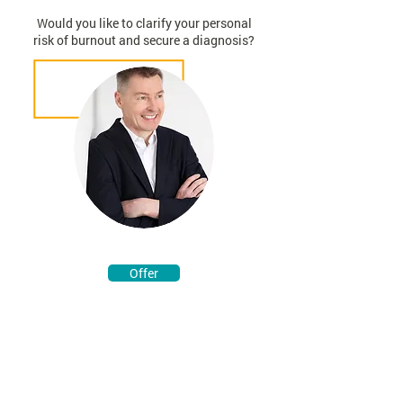
Would you like to clarify your personal
risk of burnout and secure a diagnosis?
Offer